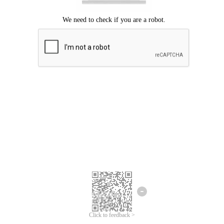
Click to feedback >