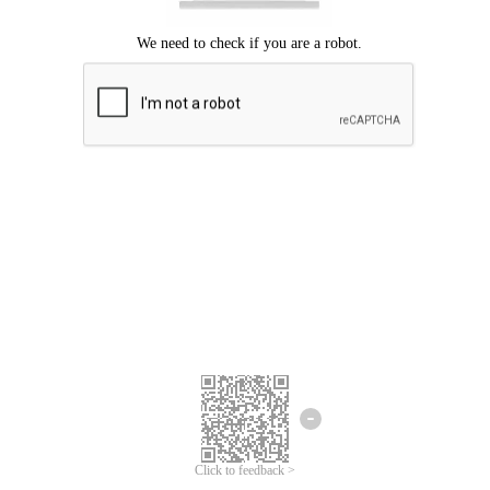
Click to feedback >