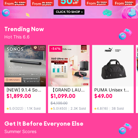
Trending Now
Hot This 6.6
-
54%
[NEW] 9.1.4 Sonos Arc Ultra Soundbar with Spatial Audio and Dolby Atmos - Smart Home Theatre System (Bluetooth & Wifi Compatible)
【GRAND LAUNCH】Dreame X60 Ultra/Master & X50 Pro Ultra & X50 Ultra Robot Vacuum | FIRST 8.8CM CLIMBING ROBOT | 36,000Pa Suction Power
PUMA Unisex teamGOAL Small Football Teambag
$
1,899.00
$
1,099.00
$
49.00
$
4,199.00
5.0
(322)
｜
1.1K Sold
5.0
(450)
｜
2.3K Sold
4.8
(16)
｜
38 Sold
Get It Before Everyone Else
Summer Scores