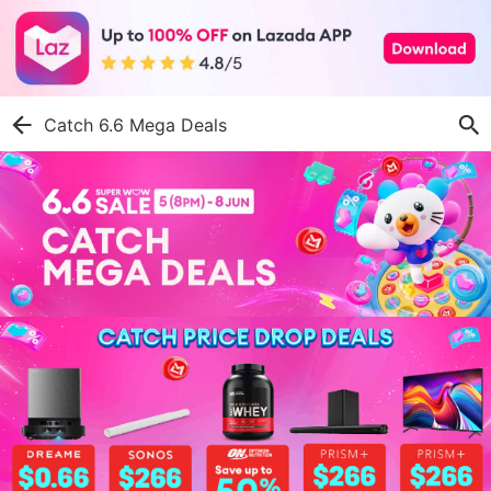
Catch 6.6 Mega Deals