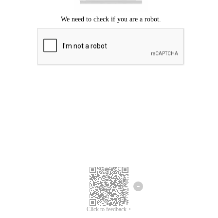
Click to feedback >