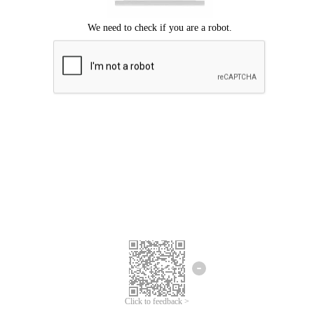
Click to feedback >